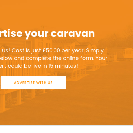
tise your caravan
 us! Cost is just £50.00 per year. Simply
 below and complete the online form. Your
rt could be live in 15 minutes!
ADVERTISE WITH US