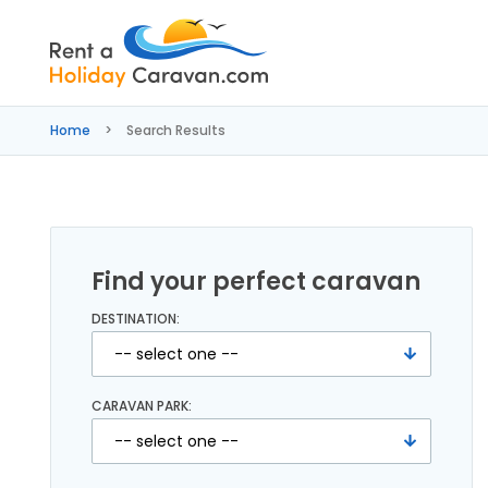
Rent
a
Home
Search Results
Holiday
Caravan
Find your perfect caravan
DESTINATION:
CARAVAN PARK: