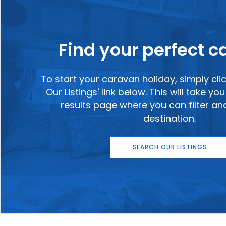
Find your perfect 
To start your caravan holiday, simply cli
Our Listings' link below. This will take y
results page where you can filter a
destination.
SEARCH OUR LISTINGS