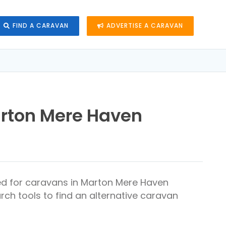
FIND A CARAVAN
ADVERTISE A CARAVAN
arton Mere Haven
ed for caravans in Marton Mere Haven
rch tools to find an alternative caravan