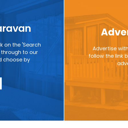
caravan
Adver
ck on the 'Search
Advertise with
ou through to our
follow the link
nd choose by
adve