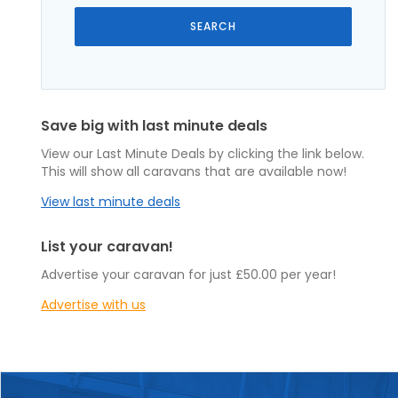
Save big with last minute deals
View our Last Minute Deals by clicking the link below.
This will show all caravans that are available now!
View last minute deals
List your caravan!
Advertise your caravan for just £50.00 per year!
Advertise with us