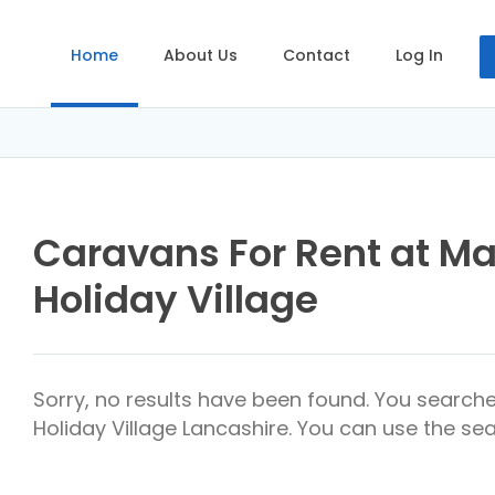
Home
About Us
Contact
Log In
Caravans For Rent at M
Holiday Village
Sorry, no results have been found. You search
Holiday Village Lancashire. You can use the sea