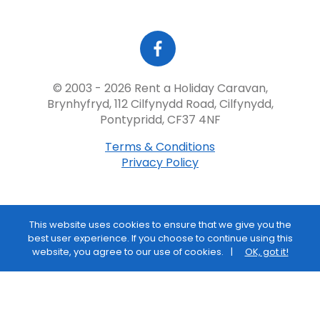
© 2003 - 2026 Rent a Holiday Caravan,
Brynhyfryd, 112 Cilfynydd Road, Cilfynydd,
Pontypridd, CF37 4NF
Terms & Conditions
Privacy Policy
This website uses cookies to ensure that we give you the
best user experience. If you choose to continue using this
website, you agree to our use of cookies.
OK, got it!