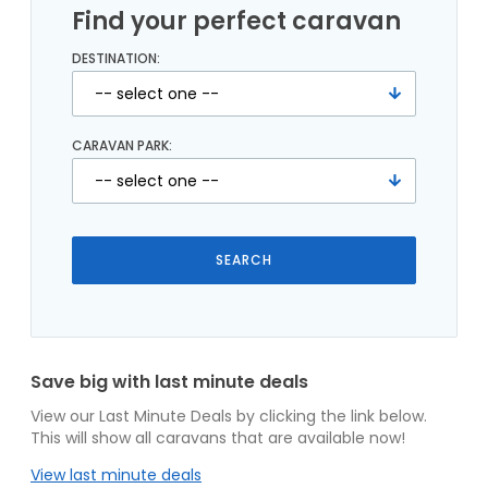
Find your perfect caravan
DESTINATION:
CARAVAN PARK:
Save big with last minute deals
View our Last Minute Deals by clicking the link below.
This will show all caravans that are available now!
View last minute deals