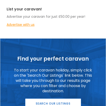
List your caravan!
Advertise your caravan for just £50.00 per year!
Advertise with us
Find your perfect caravan
To start your caravan holiday, simply click
on the 'Search Our Listings' link below. This
will take you through to our results page
where you can filter and choose by
destination.
SEARCH OUR LISTINGS