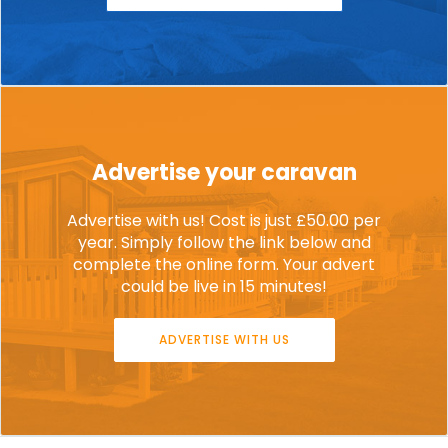
Advertise your caravan
Advertise with us! Cost is just £50.00 per
year. Simply follow the link below and
complete the online form. Your advert
could be live in 15 minutes!
ADVERTISE WITH US