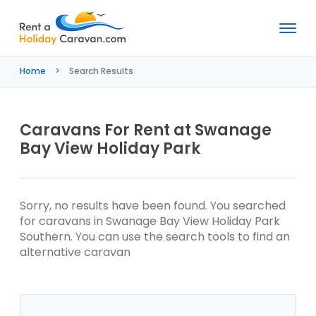
Rent
a
Home
Search Results
Holiday
Caravan
Caravans For Rent at Swanage
Bay View Holiday Park
Sorry, no results have been found. You searched
for caravans in Swanage Bay View Holiday Park
Southern. You can use the search tools to find an
alternative caravan