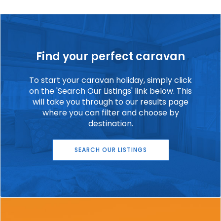
Find your perfect caravan
To start your caravan holiday, simply click
on the 'Search Our Listings' link below. This
will take you through to our results page
where you can filter and choose by
destination.
SEARCH OUR LISTINGS