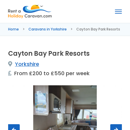
Rent
a
Home
Caravans in Yorkshire
Cayton Bay Park Resorts
Holiday
Caravan
Cayton Bay Park Resorts
Yorkshire
From £200 to £550 per week