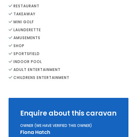
RESTAURANT
TAKEAWAY
MINI GOLF
LAUNDERETTE
AMUSEMENTS
SHOP
SPORTSFIELD
INDOOR POOL
ADULT ENTERTAINMENT
CHILDRENS ENTERTAINMENT
Enquire about this caravan
OWNER (WE HAVE VERIFIED THIS OWNER)
Fiona Hatch