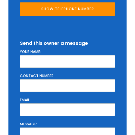
Send this owner a message
YOUR NAME:
CONTACT NUMBER:
EMAIL:
MESSAGE: