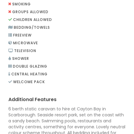
SMOKING
GROUPS ALLOWED
CHILDREN ALLOWED
BEDDING/TOWELS
FREEVIEW
MICROWAVE
TELEVISION
SHOWER
DOUBLE GLAZING
CENTRAL HEATING
WELCOME PACK
Additional Features
6 berth static caravan to hire at Cayton Bay in
Scarborough. Seaside resort park, set on the coast with
a sandy beach. Swimming pools, restaurants and
activity centres, something for everyone. Lovely neutral
colour scheme throughout. All bedding included for