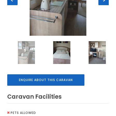
ENQUIRE ABOUT THIS CARAVAN
Caravan Facilities
PETS ALLOWED