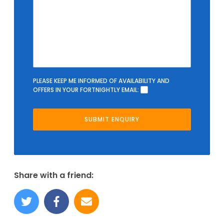
PLEASE KEEP ME INFORMED OF AVAILABILITY AND
OFFERS IN YOUR FORTNIGHTLY EMAIL:
Share with a friend: