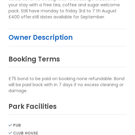
your stay with a free tea, coffee and sugar welcome
pack. Still have monday to friday 3rd to 7 th August
£400 offer.still dates available for September.
Owner Description
Booking Terms
£75 bond to be paid on booking none refundable. Bond
will be paid back with in 7 days if no excess cleaning or
damage.
Park Facilities
PUB
CLUB HOUSE