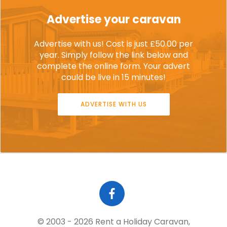
Advertise your caravan
Advertise with us! Cost is just £50.00 per
year. Simply follow the link below and
complete the online form. Your advert
could be live in 15 minutes!
ADVERTISE WITH US
© 2003 - 2026 Rent a Holiday Caravan,