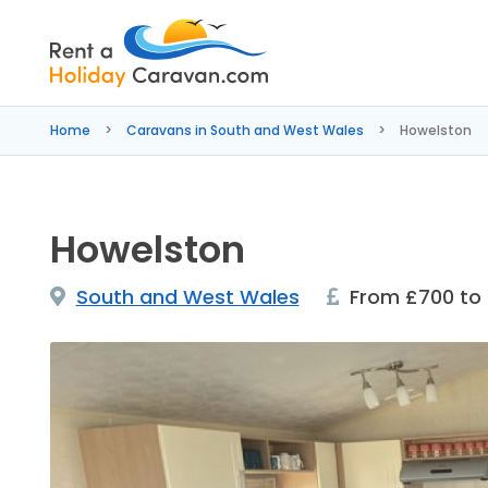
Rent
a
Home
Caravans in South and West Wales
Howelston
Holiday
Caravan
Howelston
South and West Wales
From £700 to