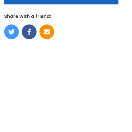
Share with a friend: