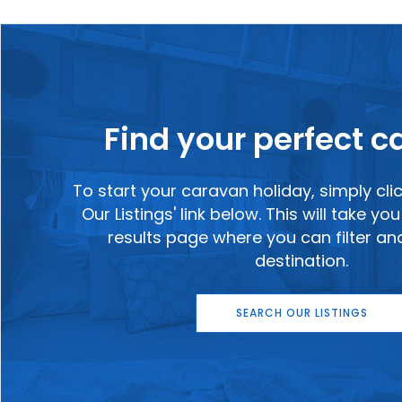
Find your perfect 
To start your caravan holiday, simply cli
Our Listings' link below. This will take y
results page where you can filter a
destination.
SEARCH OUR LISTINGS