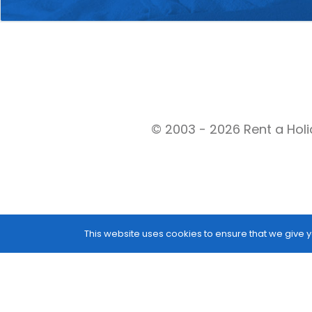
© 2003 - 2026 Rent a Holi
This website uses cookies to ensure that we give y