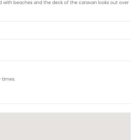
red with beaches and the deck of the caravan looks out over
 times.