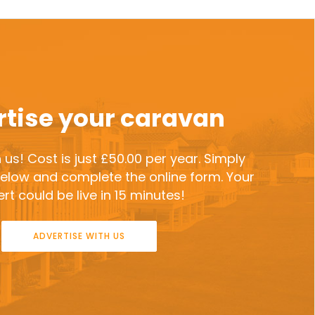
tise your caravan
 us! Cost is just £50.00 per year. Simply
 below and complete the online form. Your
rt could be live in 15 minutes!
ADVERTISE WITH US