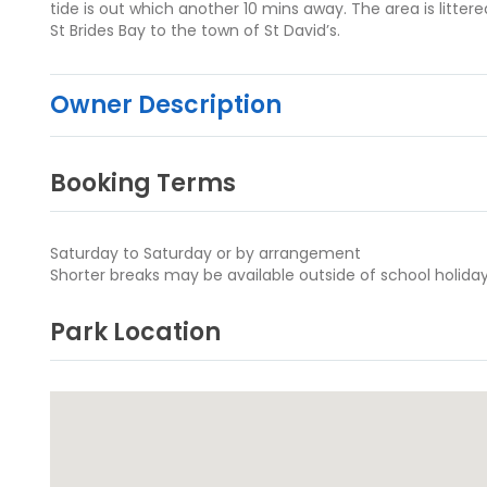
tide is out which another 10 mins away. The area is litte
St Brides Bay to the town of St David’s.
Owner Description
Booking Terms
Saturday to Saturday or by arrangement
Shorter breaks may be available outside of school holiday
Park Location