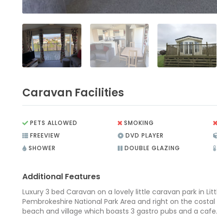
Caravan Facilities
PETS ALLOWED
SMOKING
FREEVIEW
DVD PLAYER
SHOWER
DOUBLE GLAZING
Additional Features
Luxury 3 bed Caravan on a lovely little caravan park in Lit
Pembrokeshire National Park Area and right on the costal 
beach and village which boasts 3 gastro pubs and a caf