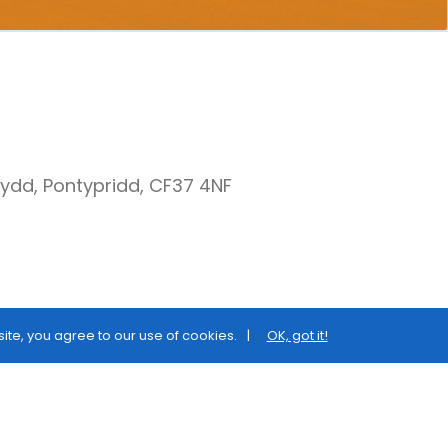
nydd, Pontypridd, CF37 4NF
site, you agree to our use of cookies.
OK, got it!