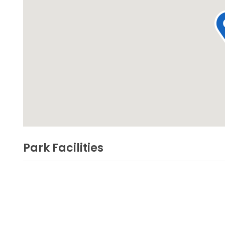
Park Facilities