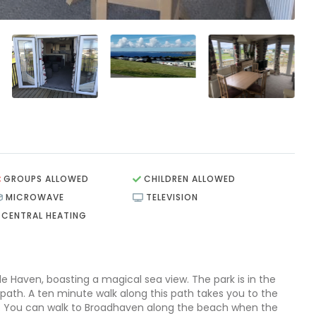
GROUPS ALLOWED
CHILDREN ALLOWED
MICROWAVE
TELEVISION
CENTRAL HEATING
tle Haven, boasting a magical sea view. The park is in the
path. A ten minute walk along this path takes you to the
e. You can walk to Broadhaven along the beach when the