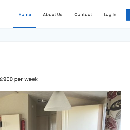
Home
About Us
Contact
Log In
 £900 per week