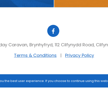
day Caravan, Brynhyfryd, 112 Cilfynydd Road, Cilfy
Terms & Conditions
Privacy Policy
ou the best user experience. If you choose to continue using this web