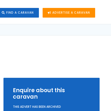
FIND A CARAVAN
ADVERTISE A CARAVAN
Enquire about this
caravan
THIS ADVERT HAS BEEN ARCHIVED