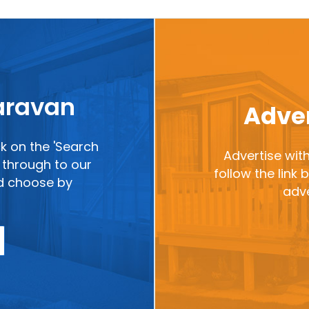
caravan
Adver
ck on the 'Search
Advertise with
ou through to our
follow the link
nd choose by
adve