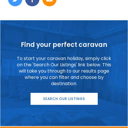
Find your perfect caravan
To start your caravan holiday, simply click
on the 'Search Our Listings' link below. This
will take you through to our results page
where you can filter and choose by
destination.
SEARCH OUR LISTINGS