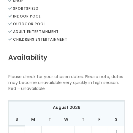
SHOP
SPORTSFIELD
INDOOR POOL
OUTDOOR POOL
ADULT ENTERTAINMENT
CHILDRENS ENTERTAINMENT
Availability
Please check for your chosen dates. Please note, dates
may become unavailable very quickly in high season.
Red = unavailable
August 2026
S
M
T
W
T
F
S
1