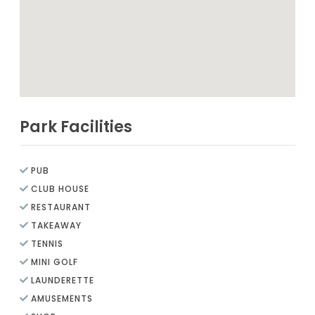
Park Facilities
PUB
CLUB HOUSE
RESTAURANT
TAKEAWAY
TENNIS
MINI GOLF
LAUNDERETTE
AMUSEMENTS