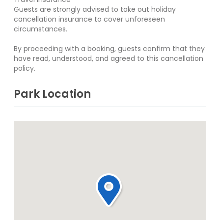
Guests are strongly advised to take out holiday
cancellation insurance to cover unforeseen
circumstances.
By proceeding with a booking, guests confirm that they
have read, understood, and agreed to this cancellation
policy.
Park Location