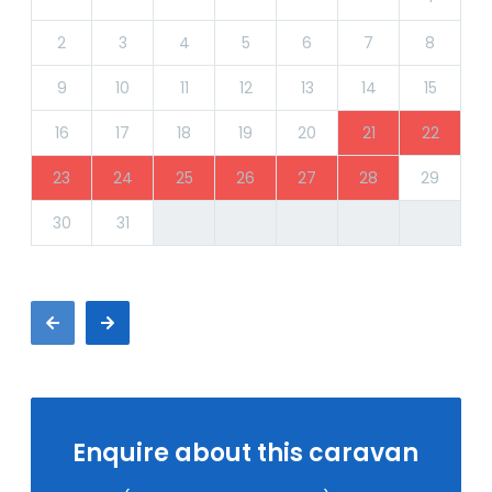
2
3
4
5
6
7
8
9
10
11
12
13
14
15
16
17
18
19
20
21
22
23
24
25
26
27
28
29
30
31
Enquire about this caravan