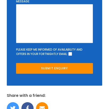
MESSAGE:
PLEASE KEEP ME INFORMED OF AVAILABILITY AND
OFFERS IN YOUR FORTNIGHTLY EMAIL:
Share with a friend: