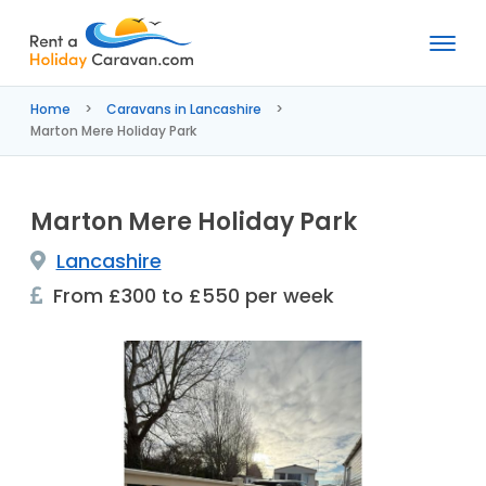
Rent
a
Home
Caravans in Lancashire
Holiday
Marton Mere Holiday Park
Caravan
Marton Mere Holiday Park
Lancashire
From £300 to £550 per week