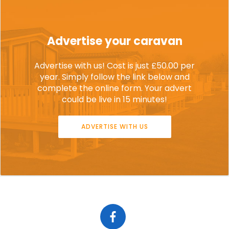
Advertise your caravan
Advertise with us! Cost is just £50.00 per
year. Simply follow the link below and
complete the online form. Your advert
could be live in 15 minutes!
ADVERTISE WITH US