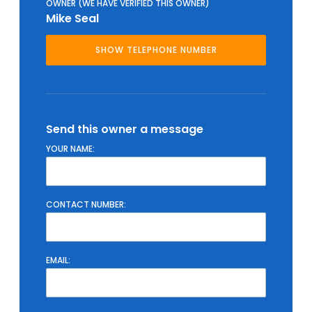
OWNER (WE HAVE VERIFIED THIS OWNER)
Mike Seal
Send this owner a message
YOUR NAME:
CONTACT NUMBER:
EMAIL: