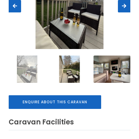
ENQUIRE ABOUT THIS CARAVAN
Caravan Facilities