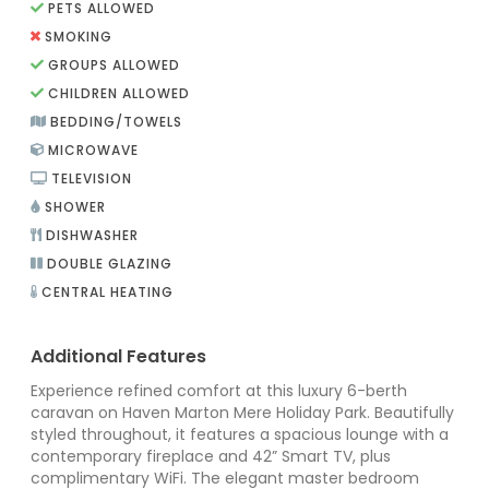
PETS ALLOWED
SMOKING
GROUPS ALLOWED
CHILDREN ALLOWED
BEDDING/TOWELS
MICROWAVE
TELEVISION
SHOWER
DISHWASHER
DOUBLE GLAZING
CENTRAL HEATING
Additional Features
Experience refined comfort at this luxury 6-berth
caravan on Haven Marton Mere Holiday Park. Beautifully
styled throughout, it features a spacious lounge with a
contemporary fireplace and 42” Smart TV, plus
complimentary WiFi. The elegant master bedroom