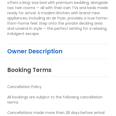
offers a king-size bed with premium bedding, alongside
two twin rooms — all with their own TVs and beds made
ready for arrival. A modern kitchen with brand-new
appliances, including an air fryer, provides a true home-
from-home feel. Step onto the private decking area
and unwind in style — the perfect setting for a relaxing,
indulgent escape.
Owner Description
Booking Terms
Cancellation Policy
All bookings are subject to the following cancellation
terms:
Cancellations made more than 28 days before arrival