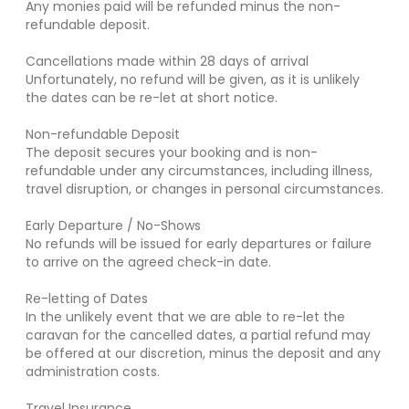
Any monies paid will be refunded minus the non-
refundable deposit.
Cancellations made within 28 days of arrival
Unfortunately, no refund will be given, as it is unlikely
the dates can be re-let at short notice.
Non-refundable Deposit
The deposit secures your booking and is non-
refundable under any circumstances, including illness,
travel disruption, or changes in personal circumstances.
Early Departure / No-Shows
No refunds will be issued for early departures or failure
to arrive on the agreed check-in date.
Re-letting of Dates
In the unlikely event that we are able to re-let the
caravan for the cancelled dates, a partial refund may
be offered at our discretion, minus the deposit and any
administration costs.
Travel Insurance