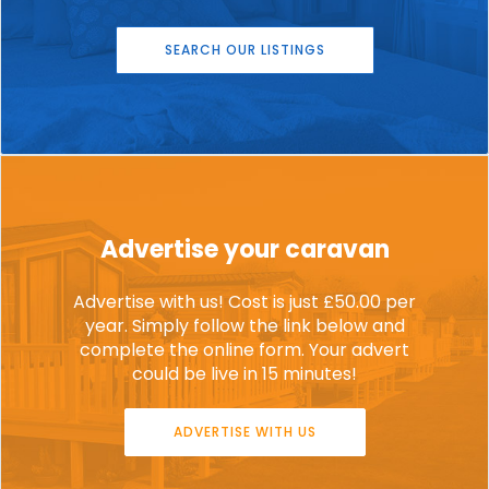
SEARCH OUR LISTINGS
Advertise your caravan
Advertise with us! Cost is just £50.00 per
year. Simply follow the link below and
complete the online form. Your advert
could be live in 15 minutes!
ADVERTISE WITH US