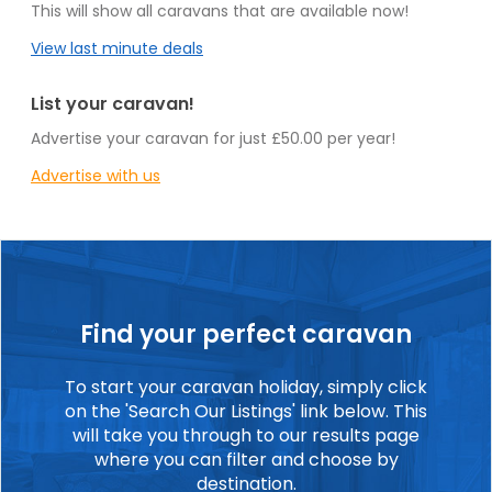
This will show all caravans that are available now!
View last minute deals
List your caravan!
Advertise your caravan for just £50.00 per year!
Advertise with us
Find your perfect caravan
To start your caravan holiday, simply click
on the 'Search Our Listings' link below. This
will take you through to our results page
where you can filter and choose by
destination.