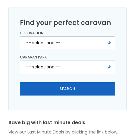
Find your perfect caravan
DESTINATION:
CARAVAN PARK:
Save big with last minute deals
View our Last Minute Deals by clicking the link below.