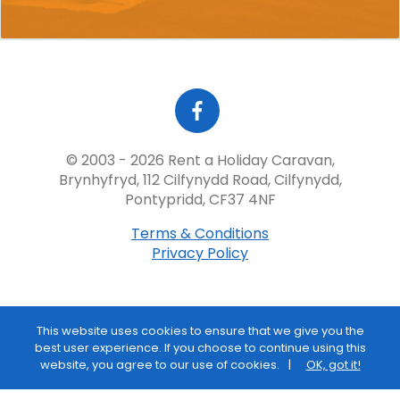
© 2003 - 2026 Rent a Holiday Caravan,
Brynhyfryd, 112 Cilfynydd Road, Cilfynydd,
Pontypridd, CF37 4NF
Terms & Conditions
Privacy Policy
This website uses cookies to ensure that we give you the
best user experience. If you choose to continue using this
website, you agree to our use of cookies.
OK, got it!