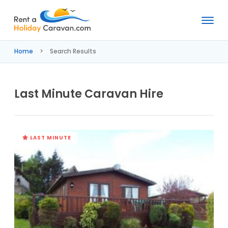
Rent
a
Home
Search Results
Holiday
Caravan
Last Minute Caravan Hire
LAST MINUTE