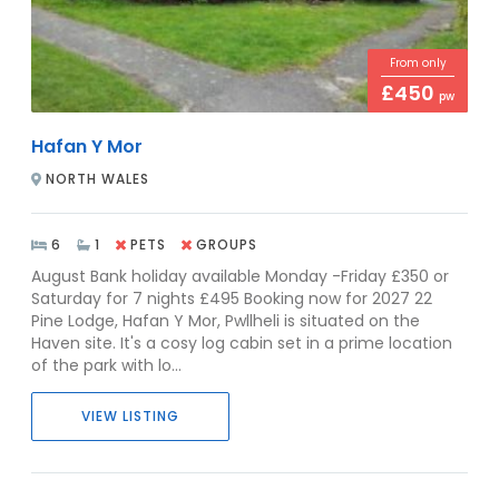
From only
£450
pw
Hafan Y Mor
NORTH WALES
6
1
PETS
GROUPS
August Bank holiday available Monday -Friday £350 or
Saturday for 7 nights £495 Booking now for 2027 22
Pine Lodge, Hafan Y Mor, Pwllheli is situated on the
Haven site. It's a cosy log cabin set in a prime location
of the park with lo...
VIEW LISTING