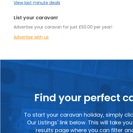
View last minute deals
List your caravan!
Advertise your caravan for just £50.00 per year!
Advertise with us
Find your perfect 
To start your caravan holiday, simply cli
Our Listings' link below. This will take y
results page where you can filter a