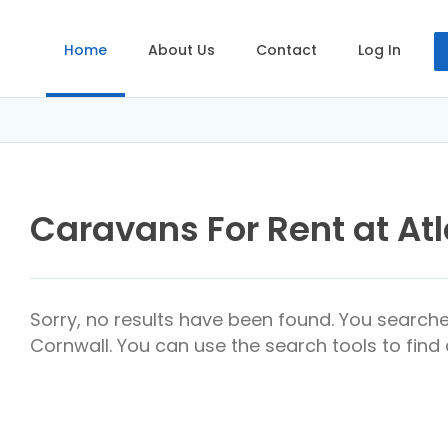
Home
About Us
Contact
Log In
Caravans For Rent at Atl
Sorry, no results have been found. You searche
Cornwall. You can use the search tools to find