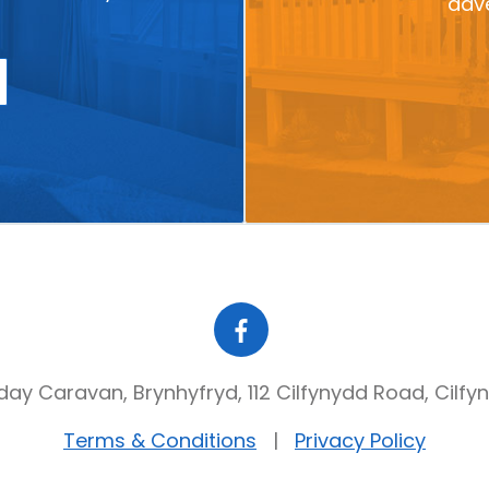
adve
day Caravan, Brynhyfryd, 112 Cilfynydd Road, Cilfy
Terms & Conditions
Privacy Policy