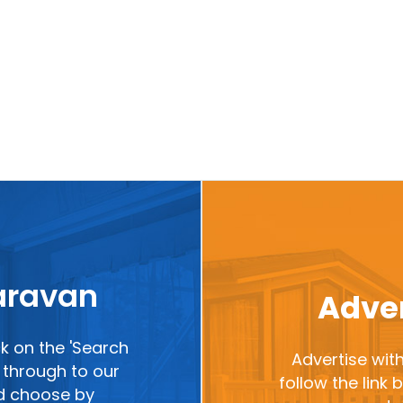
caravan
Adver
ck on the 'Search
Advertise with
ou through to our
follow the link
nd choose by