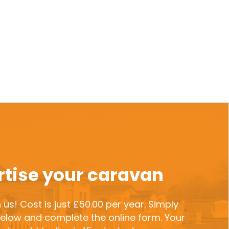
tise your caravan
 us! Cost is just £50.00 per year. Simply
 below and complete the online form. Your