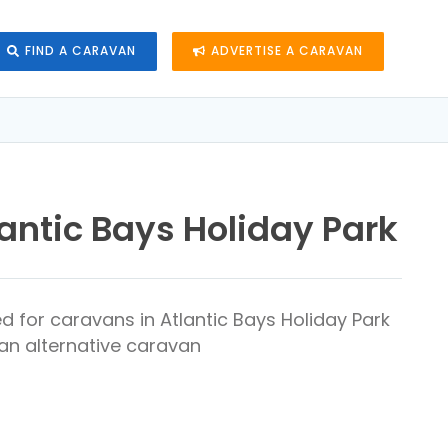
FIND A CARAVAN
ADVERTISE A CARAVAN
antic Bays Holiday Park
d for caravans in Atlantic Bays Holiday Park
 an alternative caravan