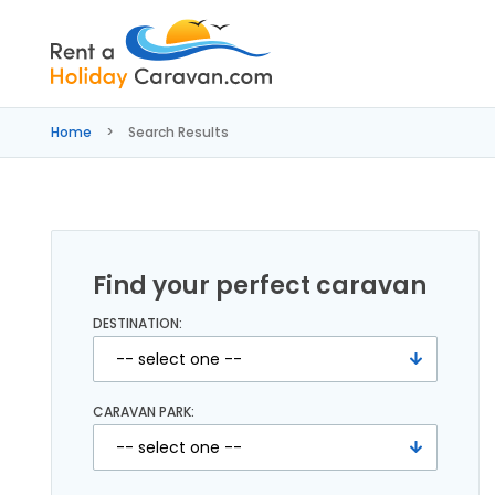
Rent
a
Home
Search Results
Holiday
Caravan
Find your perfect caravan
DESTINATION:
CARAVAN PARK: