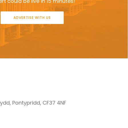
rt could be live in 15 minutes!
ADVERTISE WITH US
nydd, Pontypridd, CF37 4NF