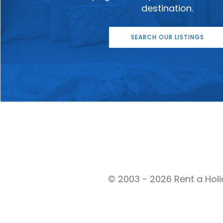
destination.
SEARCH OUR LISTINGS
© 2003 - 2026 Rent a Holi