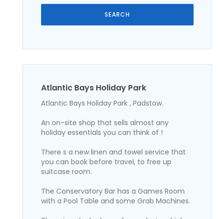
Atlantic Bays Holiday Park
Atlantic Bays Holiday Park , Padstow.
An on-site shop that sells almost any
holiday essentials you can think of !
There s a new linen and towel service that
you can book before travel, to free up
suitcase room.
The Conservatory Bar has a Games Room
with a Pool Table and some Grab Machines.