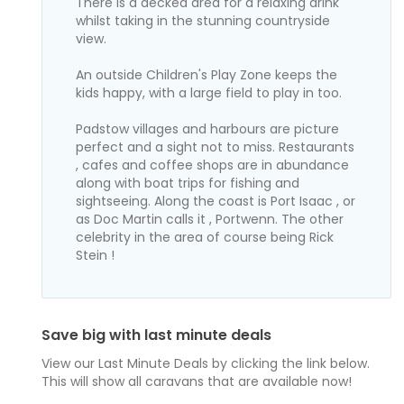
There is a decked area for a relaxing drink
whilst taking in the stunning countryside
view.
An outside Children's Play Zone keeps the
kids happy, with a large field to play in too.
Padstow villages and harbours are picture
perfect and a sight not to miss. Restaurants
, cafes and coffee shops are in abundance
along with boat trips for fishing and
sightseeing. Along the coast is Port Isaac , or
as Doc Martin calls it , Portwenn. The other
celebrity in the area of course being Rick
Stein !
Save big with last minute deals
View our Last Minute Deals by clicking the link below.
This will show all caravans that are available now!