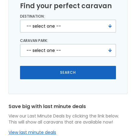
Find your perfect caravan
DESTINATION:
CARAVAN PARK:
Save big with last minute deals
View our Last Minute Deals by clicking the link below.
This will show all caravans that are available now!
View last minute deals