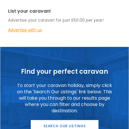
List your caravan!
Advertise your caravan for just £50.00 per year!
Advertise with us
Find your perfect caravan
To start your caravan holiday, simply click
on the 'Search Our Listings' link below. This
will take you through to our results page
where you can filter and choose by
destination.
SEARCH OUR LISTINGS