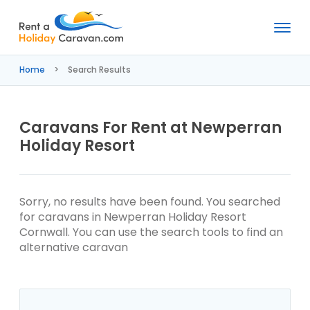
Rent
a
Home
Search Results
Holiday
Caravan
Caravans For Rent at Newperran
Holiday Resort
Sorry, no results have been found. You searched
for caravans in Newperran Holiday Resort
Cornwall. You can use the search tools to find an
alternative caravan