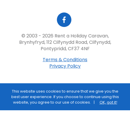
© 2003 - 2026 Rent a Holiday Caravan,
Brynhyfryd, 112 Cilfynydd Road, Cilfynydd,
Pontypridd, CF37 4NF
Terms & Conditions
Privacy Policy
This website uses cookies to ensure that we give you the
best user experience. If you choose to continue using this
website, you agree to our use of cookies.
OK, got it!