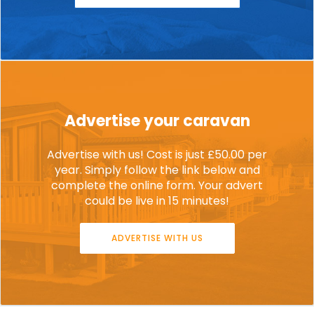
Advertise your caravan
Advertise with us! Cost is just £50.00 per
year. Simply follow the link below and
complete the online form. Your advert
could be live in 15 minutes!
ADVERTISE WITH US