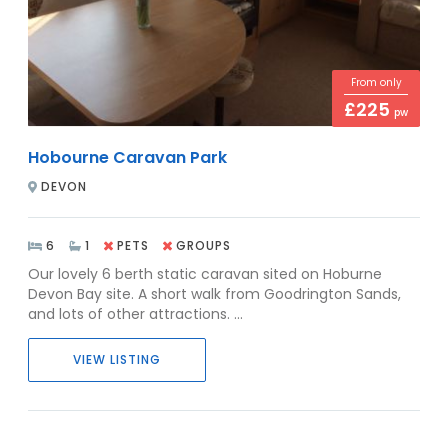
From only
£225
pw
Hobourne Caravan Park
DEVON
6
1
PETS
GROUPS
Our lovely 6 berth static caravan sited on Hoburne
Devon Bay site. A short walk from Goodrington Sands,
and lots of other attractions. ...
VIEW LISTING