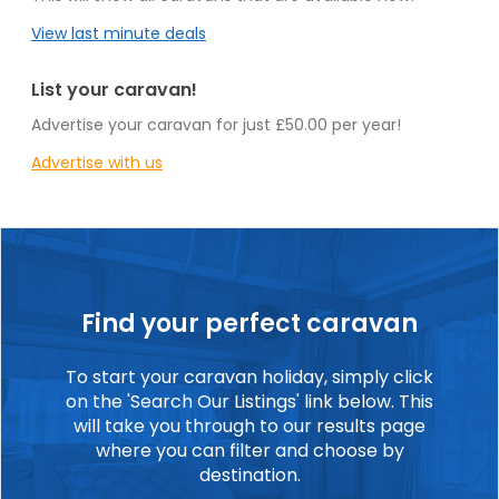
View last minute deals
List your caravan!
Advertise your caravan for just £50.00 per year!
Advertise with us
Find your perfect caravan
To start your caravan holiday, simply click
on the 'Search Our Listings' link below. This
will take you through to our results page
where you can filter and choose by
destination.