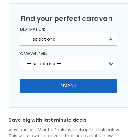
Find your perfect caravan
DESTINATION:
CARAVAN PARK:
Save big with last minute deals
View our Last Minute Deals by clicking the link below.
This will show all caravans that are available now!