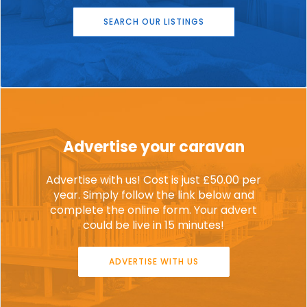
SEARCH OUR LISTINGS
Advertise your caravan
Advertise with us! Cost is just £50.00 per
year. Simply follow the link below and
complete the online form. Your advert
could be live in 15 minutes!
ADVERTISE WITH US