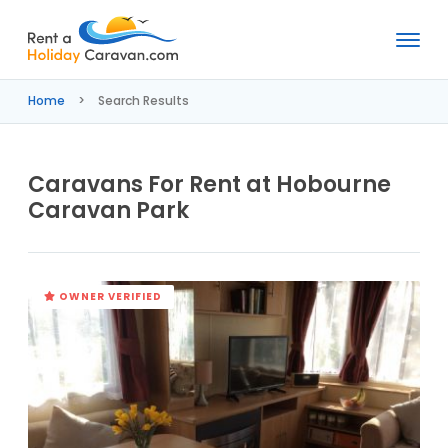
Rent
a
Home
Search Results
Holiday
Caravan
Caravans For Rent at Hobourne
Caravan Park
OWNER VERIFIED