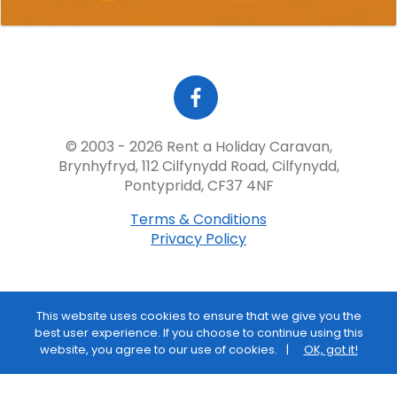
© 2003 - 2026 Rent a Holiday Caravan,
Brynhyfryd, 112 Cilfynydd Road, Cilfynydd,
Pontypridd, CF37 4NF
Terms & Conditions
Privacy Policy
This website uses cookies to ensure that we give you the
best user experience. If you choose to continue using this
website, you agree to our use of cookies.
OK, got it!