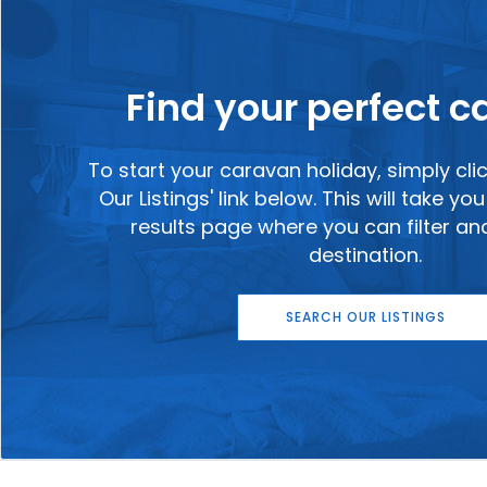
Find your perfect 
To start your caravan holiday, simply cli
Our Listings' link below. This will take y
results page where you can filter a
destination.
SEARCH OUR LISTINGS