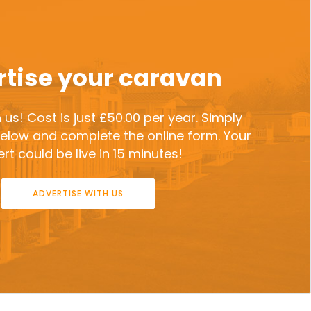
tise your caravan
 us! Cost is just £50.00 per year. Simply
 below and complete the online form. Your
rt could be live in 15 minutes!
ADVERTISE WITH US