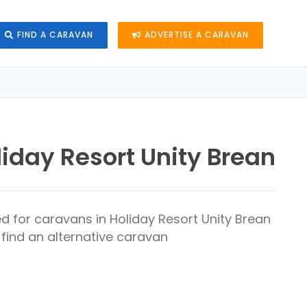
FIND A CARAVAN
ADVERTISE A CARAVAN
liday Resort Unity Brean
d for caravans in Holiday Resort Unity Brean
find an alternative caravan