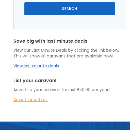
Save big with last minute deals
View our Last Minute Deals by clicking the link below.
This will show all caravans that are available now!
View last minute deals
List your caravan!
Advertise your caravan for just £50.00 per year!
Advertise with us