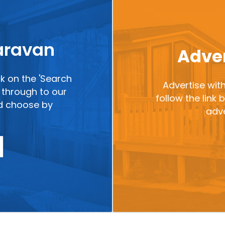
caravan
Adver
ck on the 'Search
Advertise with
ou through to our
follow the link
nd choose by
adve