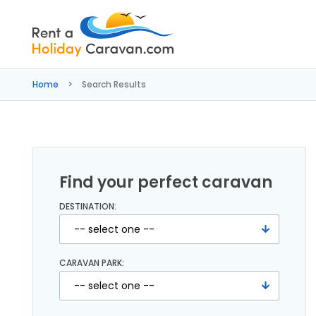
Rent
a
Home
Search Results
Holiday
Caravan
Find your perfect caravan
DESTINATION:
CARAVAN PARK: