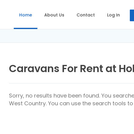
Home
About Us
Contact
Log In
Caravans For Rent at Ho
Sorry, no results have been found. You searche
West Country. You can use the search tools to 