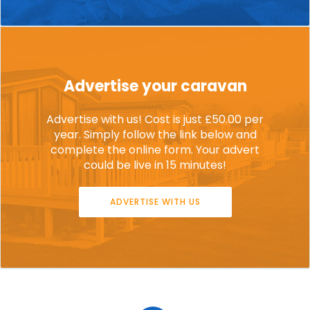
Advertise your caravan
Advertise with us! Cost is just £50.00 per
year. Simply follow the link below and
complete the online form. Your advert
could be live in 15 minutes!
ADVERTISE WITH US