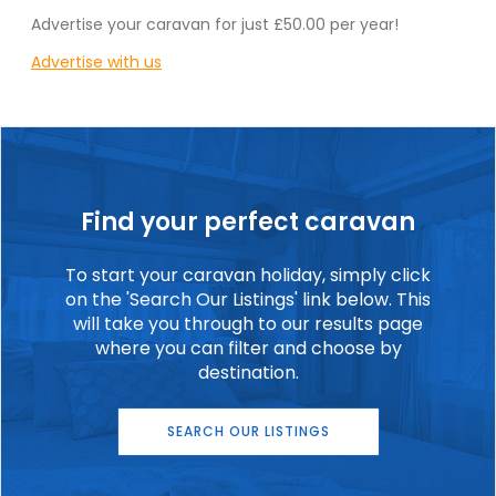
Advertise your caravan for just £50.00 per year!
Advertise with us
Find your perfect caravan
To start your caravan holiday, simply click
on the 'Search Our Listings' link below. This
will take you through to our results page
where you can filter and choose by
destination.
SEARCH OUR LISTINGS