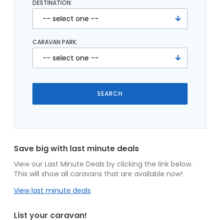
DESTINATION:
CARAVAN PARK:
Save big with last minute deals
View our Last Minute Deals by clicking the link below.
This will show all caravans that are available now!
View last minute deals
List your caravan!