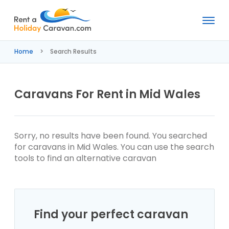
Rent
a
Home
Search Results
Holiday
Caravan
Caravans For Rent in Mid Wales
Sorry, no results have been found. You searched
for caravans in Mid Wales. You can use the search
tools to find an alternative caravan
Find your perfect caravan