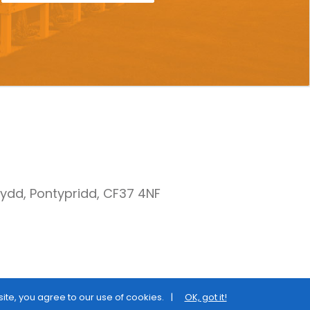
nydd, Pontypridd, CF37 4NF
site, you agree to our use of cookies.
OK, got it!