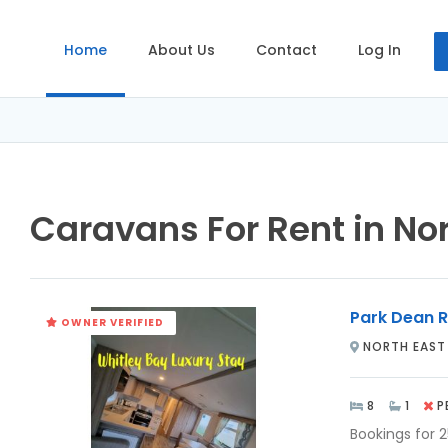
Home
About Us
Contact
Log In
Caravans For Rent in No
Park Dean R
OWNER VERIFIED
NORTH EAST
8
1
P
Bookings for 2