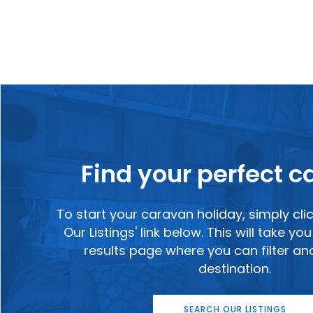
Find your perfect 
To start your caravan holiday, simply cli
Our Listings' link below. This will take y
results page where you can filter a
destination.
SEARCH OUR LISTINGS