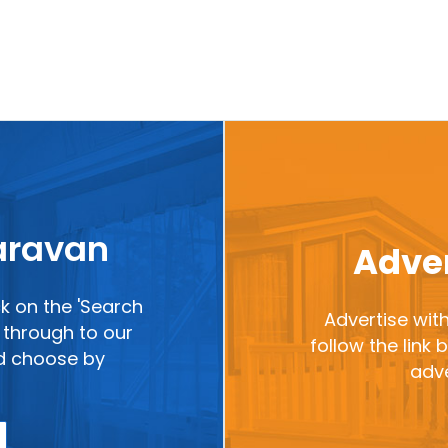
caravan
Adver
ck on the 'Search
Advertise with
ou through to our
follow the link
nd choose by
adve