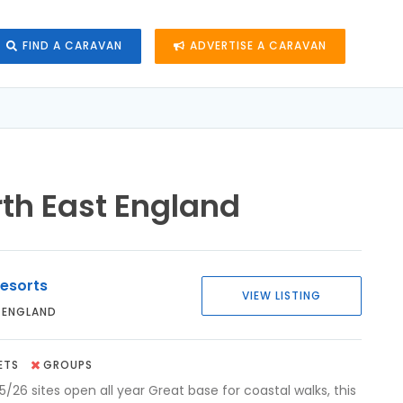
FIND A CARAVAN
ADVERTISE A CARAVAN
rth East England
esorts
VIEW LISTING
 ENGLAND
ETS
GROUPS
5/26 sites open all year Great base for coastal walks, this