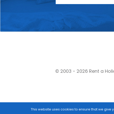
© 2003 - 2026 Rent a Holi
This website uses cookies to ensure that we give y