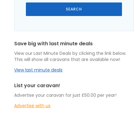
Save big with last minute deals
View our Last Minute Deals by clicking the link below.
This will show all caravans that are available now!
View last minute deals
List your caravan!
Advertise your caravan for just £50.00 per year!
Advertise with us