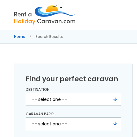
Rent
a
Home
Search Results
Holiday
Caravan
Find your perfect caravan
DESTINATION:
CARAVAN PARK: