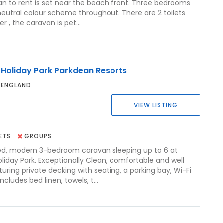
an to rent is set near the beach front. Three bedrooms
 neutral colour scheme throughout. There are 2 toilets
 , the caravan is pet...
 Holiday Park Parkdean Resorts
 ENGLAND
VIEW LISTING
ETS
GROUPS
ed, modern 3-bedroom caravan sleeping up to 6 at
liday Park. Exceptionally Clean, comfortable and well
uring private decking with seating, a parking bay, Wi-Fi
ncludes bed linen, towels, t...