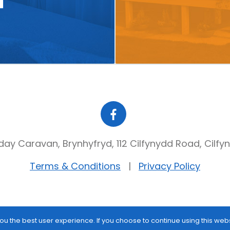
day Caravan, Brynhyfryd, 112 Cilfynydd Road, Cilfy
Terms & Conditions
Privacy Policy
ou the best user experience. If you choose to continue using this web