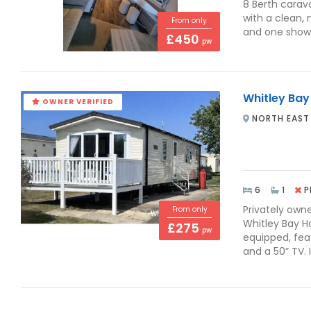
8 Berth carav
with a clean,
From only
and one shower
£450
pw
Whitley Bay
OWNER VERIFIED
NORTH EAST
6
1
P
Privately own
From only
Whitley Bay Ho
£275
pw
equipped, feat
and a 50” TV. I