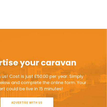
tise your caravan
 us! Cost is just £50.00 per year. Simply
 below and complete the online form. Your
rt could be live in 15 minutes!
ADVERTISE WITH US