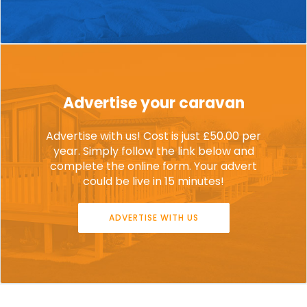
Advertise your caravan
Advertise with us! Cost is just £50.00 per
year. Simply follow the link below and
complete the online form. Your advert
could be live in 15 minutes!
ADVERTISE WITH US