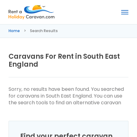
Rent
a
Home
Search Results
Holiday
Caravan
Caravans For Rent in South East
England
Sorry, no results have been found. You searched
for caravans in South East England. You can use
the search tools to find an alternative caravan
Find your perfect caravan