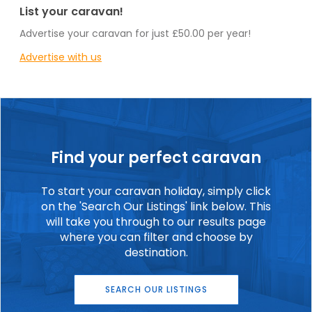
List your caravan!
Advertise your caravan for just £50.00 per year!
Advertise with us
Find your perfect caravan
To start your caravan holiday, simply click
on the 'Search Our Listings' link below. This
will take you through to our results page
where you can filter and choose by
destination.
SEARCH OUR LISTINGS