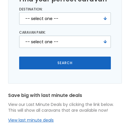
DESTINATION:
CARAVAN PARK:
Save big with last minute deals
View our Last Minute Deals by clicking the link below.
This will show all caravans that are available now!
View last minute deals