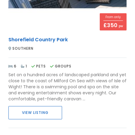
From only
£350
pw
Shorefield Country Park
SOUTHERN
6
1
PETS
GROUPS
Set on a hundred acres of landscaped parkland and yet
close to the coast of Milford On Sea with views of Isle of
Wight! There is a swimming pool and spa on the site
and evening entertainment shows every night. Our
comfortable, pet-friendly caravan ...
VIEW LISTING