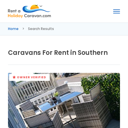
Rent
a
Home
Search Results
Holiday
Caravan
Caravans For Rent in Southern
OWNER VERIFIED