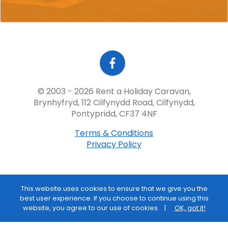
© 2003 - 2026 Rent a Holiday Caravan,
Brynhyfryd, 112 Cilfynydd Road, Cilfynydd,
Pontypridd, CF37 4NF
Terms & Conditions
Privacy Policy
This website uses cookies to ensure that we give you the
best user experience. If you choose to continue using this
website, you agree to our use of cookies.
OK, got it!