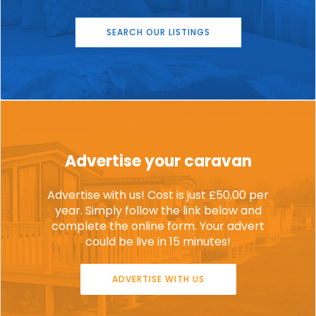
SEARCH OUR LISTINGS
Advertise your caravan
Advertise with us! Cost is just £50.00 per
year. Simply follow the link below and
complete the online form. Your advert
could be live in 15 minutes!
ADVERTISE WITH US