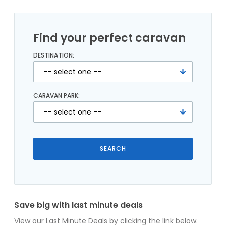
Find your perfect caravan
DESTINATION:
CARAVAN PARK:
Save big with last minute deals
View our Last Minute Deals by clicking the link below.