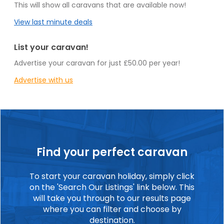
This will show all caravans that are available now!
View last minute deals
List your caravan!
Advertise your caravan for just £50.00 per year!
Advertise with us
Find your perfect caravan
To start your caravan holiday, simply click
on the 'Search Our Listings' link below. This
will take you through to our results page
where you can filter and choose by
destination.