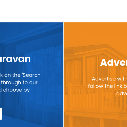
caravan
Adver
ck on the 'Search
Advertise with
ou through to our
follow the link
nd choose by
adve