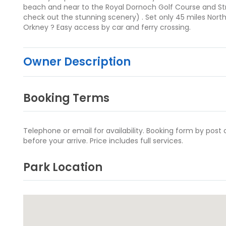
beach and near to the Royal Dornoch Golf Course and St
check out the stunning scenery) . Set only 45 miles Nort
Orkney ? Easy access by car and ferry crossing.
Owner Description
Booking Terms
Telephone or email for availability. Booking form by post
before your arrive. Price includes full services.
Park Location