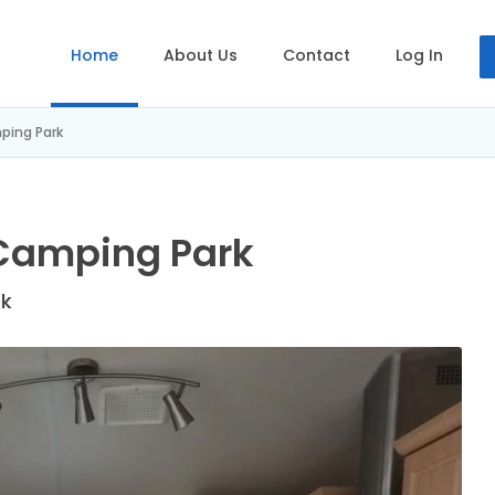
Home
About Us
Contact
Log In
ping Park
Camping Park
ek