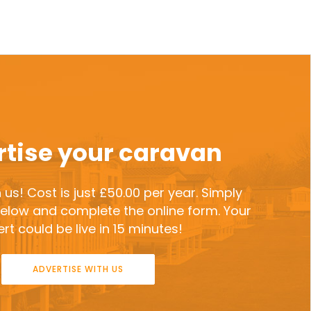
tise your caravan
 us! Cost is just £50.00 per year. Simply
 below and complete the online form. Your
rt could be live in 15 minutes!
ADVERTISE WITH US