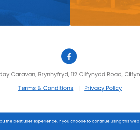
day Caravan, Brynhyfryd, 112 Cilfynydd Road, Cilfy
Terms & Conditions
Privacy Policy
ou the best user experience. If you choose to continue using this web