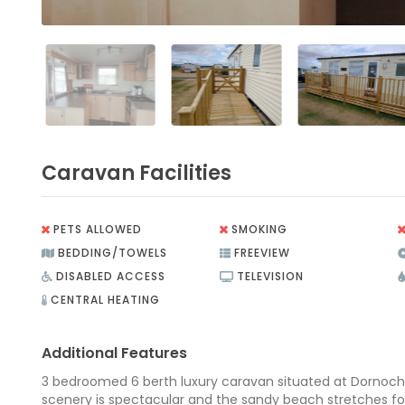
Caravan Facilities
PETS ALLOWED
SMOKING
BEDDING/TOWELS
FREEVIEW
DISABLED ACCESS
TELEVISION
CENTRAL HEATING
Additional Features
3 bedroomed 6 berth luxury caravan situated at Dornoch
scenery is spectacular and the sandy beach stretches fo