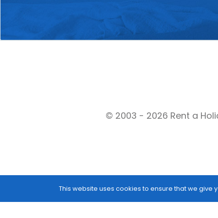
© 2003 - 2026 Rent a Holi
This website uses cookies to ensure that we give y