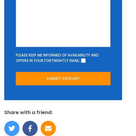
PLEASE KEEP ME INFORMED OF AVAILABILITY AND
OFFERS IN YOUR FORTNIGHTLY EMAIL:
Share with a friend: