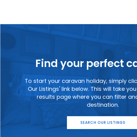
Find your perfect 
To start your caravan holiday, simply cli
Our Listings' link below. This will take y
results page where you can filter a
destination.
SEARCH OUR LISTINGS