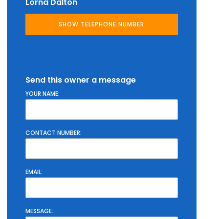
Lorna Dalton
Send this owner a message
YOUR NAME:
CONTACT NUMBER:
EMAIL:
MESSAGE: