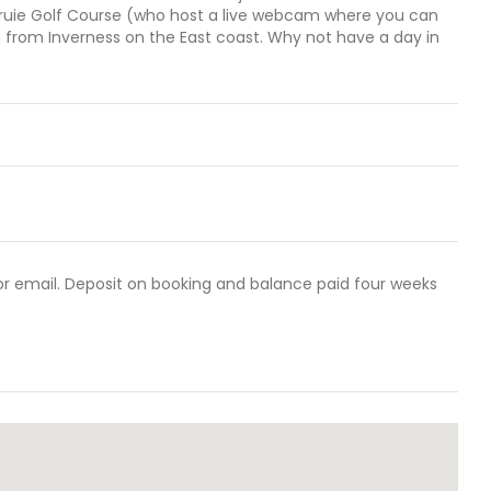
ruie Golf Course (who host a live webcam where you can
h from Inverness on the East coast. Why not have a day in
 or email. Deposit on booking and balance paid four weeks