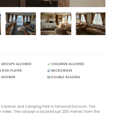
GROUPS ALLOWED
CHILDREN ALLOWED
DVD PLAYER
MICROWAVE
SHOWER
DOUBLE GLAZING
 Caravan and Camping Park in historical Dornoch. The
r miles. The caravan is located just 200 metres from the