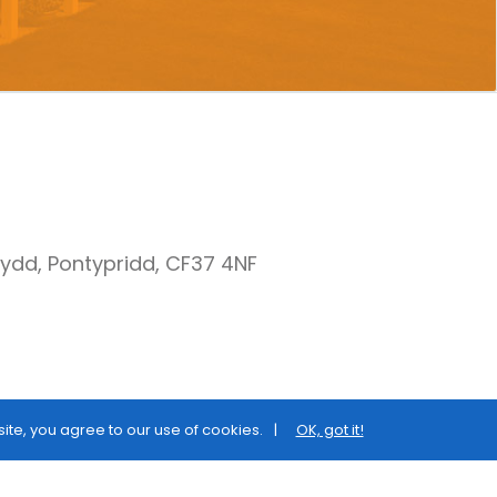
nydd, Pontypridd, CF37 4NF
site, you agree to our use of cookies.
OK, got it!