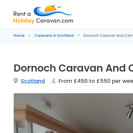
Rent
a
Home
Caravans in Scotland
Dornoch Caravan And Cam
Holiday
Caravan
Dornoch Caravan And 
Scotland
From £450 to £550 per we