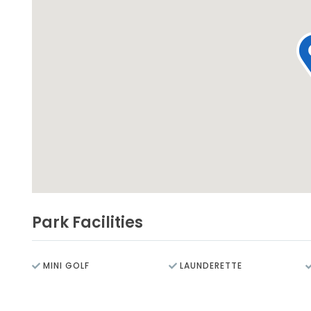
Park Facilities
MINI GOLF
LAUNDERETTE