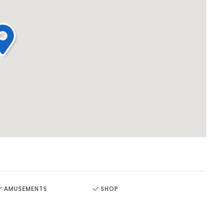
AMUSEMENTS
SHOP