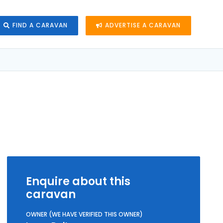
FIND A CARAVAN
ADVERTISE A CARAVAN
Enquire about this
caravan
OWNER (WE HAVE VERIFIED THIS OWNER)