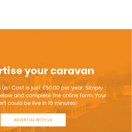
tise your caravan
 us! Cost is just £50.00 per year. Simply
 below and complete the online form. Your
rt could be live in 15 minutes!
ADVERTISE WITH US