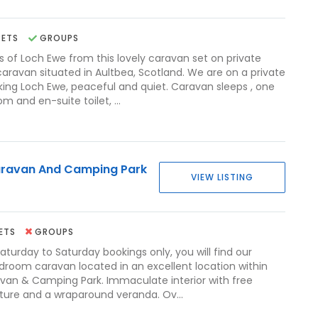
PETS
GROUPS
s of Loch Ewe from this lovely caravan set on private
caravan situated in Aultbea, Scotland. We are on a private
oking Loch Ewe, peaceful and quiet. Caravan sleeps , one
 and en-suite toilet, ...
ravan And Camping Park
VIEW LISTING
ETS
GROUPS
Saturday to Saturday bookings only, you will find our
edroom caravan located in an excellent location within
an & Camping Park. Immaculate interior with free
iture and a wraparound veranda. Ov...