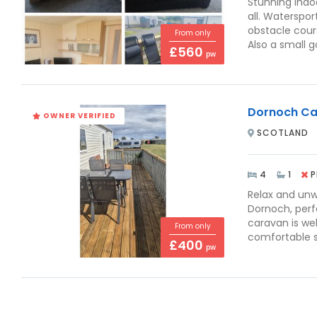
Stunning indoo
all. Waterspor
obstacle cours
From only
Also a small go
£560
pw
Dornoch Ca
OWNER VERIFIED
SCOTLAND
4
1
P
Relax and unw
Dornoch, perf
caravan is wel
From only
comfortable s
£400
pw