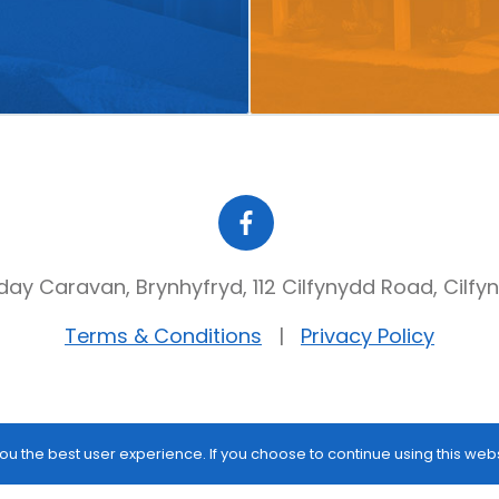
day Caravan, Brynhyfryd, 112 Cilfynydd Road, Cilfy
Terms & Conditions
Privacy Policy
ou the best user experience. If you choose to continue using this web