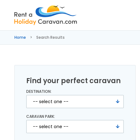
Rent
a
Home
Search Results
Holiday
Caravan
Find your perfect caravan
DESTINATION:
CARAVAN PARK: