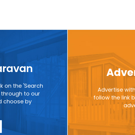
caravan
Adver
ck on the 'Search
Advertise with
ou through to our
follow the link
nd choose by
adve