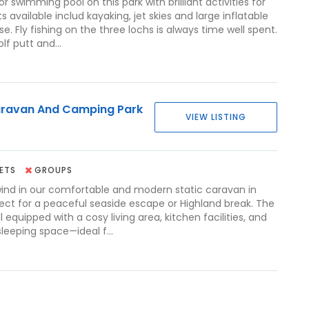
r swimming pool on this park with brilliant activities for
ts available includ kayaking, jet skies and large inflatable
e. Fly fishing on the three lochs is always time well spent.
lf putt and...
ravan And Camping Park
VIEW LISTING
ETS
GROUPS
ind in our comfortable and modern static caravan in
ect for a peaceful seaside escape or Highland break. The
l equipped with a cosy living area, kitchen facilities, and
leeping space—ideal f...