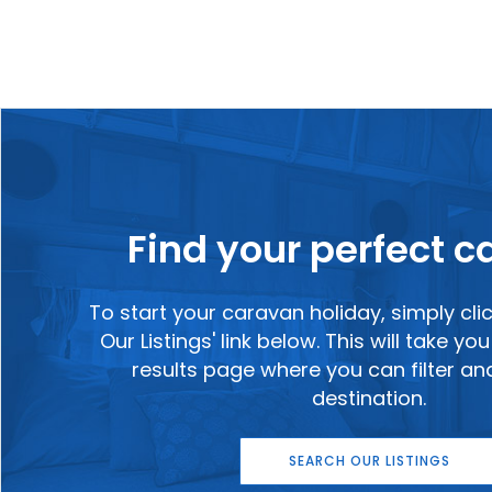
Find your perfect 
To start your caravan holiday, simply cli
Our Listings' link below. This will take y
results page where you can filter a
destination.
SEARCH OUR LISTINGS