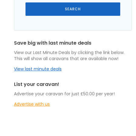
Save big with last minute deals
View our Last Minute Deals by clicking the link below.
This will show all caravans that are available now!
View last minute deals
List your caravan!
Advertise your caravan for just £50.00 per year!
Advertise with us