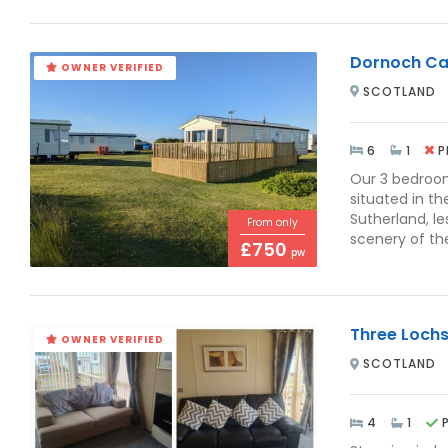
Dornoch Ca
OWNER VERIFIED
SCOTLAND
6
1
P
Our 3 bedroo
situated in t
Sutherland, l
From only
scenery of the
£750
pw
Three Loch
OWNER VERIFIED
SCOTLAND
4
1