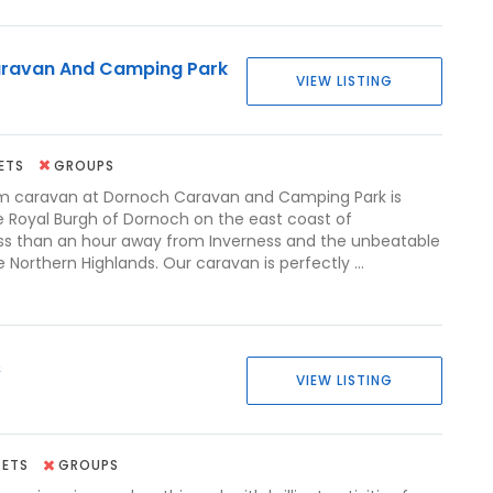
ravan And Camping Park
VIEW LISTING
ETS
GROUPS
m caravan at Dornoch Caravan and Camping Park is
he Royal Burgh of Dornoch on the east coast of
ess than an hour away from Inverness and the unbeatable
 Northern Highlands. Our caravan is perfectly ...
s
VIEW LISTING
PETS
GROUPS