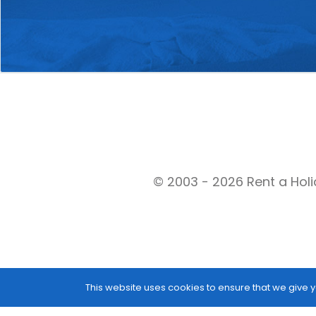
© 2003 - 2026 Rent a Holi
This website uses cookies to ensure that we give y