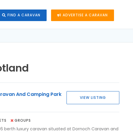
FIND A CARAVAN
ADVERTISE A CARAVAN
otland
ravan And Camping Park
VIEW LISTING
ETS
GROUPS
 berth luxury caravan situated at Dornoch Caravan and