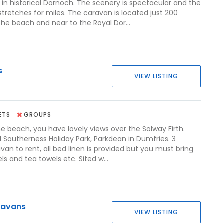
in historical Dornoch. The scenery is spectacular and the
tretches for miles. The caravan is located just 200
he beach and near to the Royal Dor...
s
VIEW LISTING
ETS
GROUPS
he beach, you have lovely views over the Solway Firth.
 Southerness Holiday Park, Parkdean in Dumfries. 3
an to rent, all bed linen is provided but you must bring
s and tea towels etc. Sited w...
ravans
VIEW LISTING