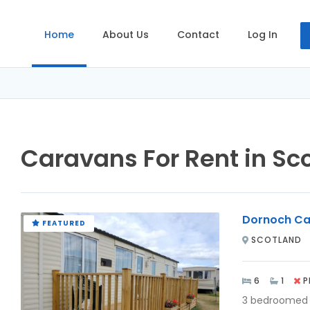
Home
About Us
Contact
Log In
Caravans For Rent in Sc
Dornoch Ca
FEATURED
SCOTLAND
6
1
P
3 bedroomed 6