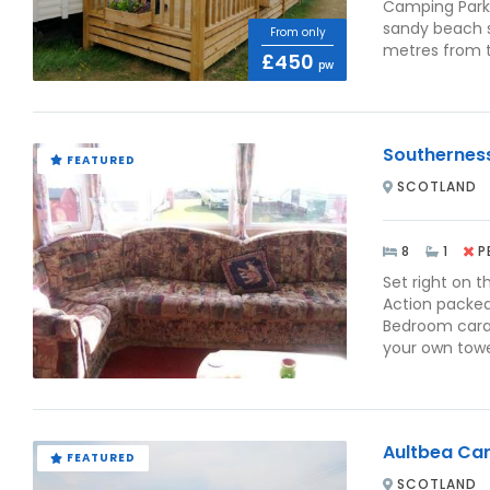
Camping Park 
sandy beach s
From only
metres from t
£450
pw
Southernes
FEATURED
SCOTLAND
8
1
P
Set right on t
Action packed
Bedroom carav
your own towel
Aultbea Ca
FEATURED
SCOTLAND