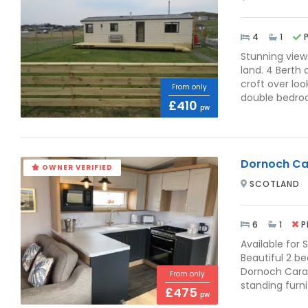
4
1
Stunning view
land. 4 Berth 
croft over lo
From only
double bedroom
£410
pw
Dornoch Ca
OWNER VERIFIED
SCOTLAND
6
1
P
Available for 
Beautiful 2 b
Dornoch Carav
From only
standing furn
£475
pw