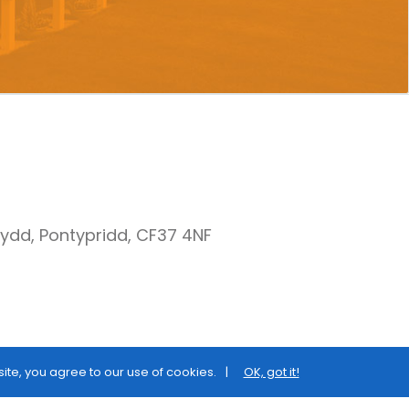
nydd, Pontypridd, CF37 4NF
site, you agree to our use of cookies.
OK, got it!