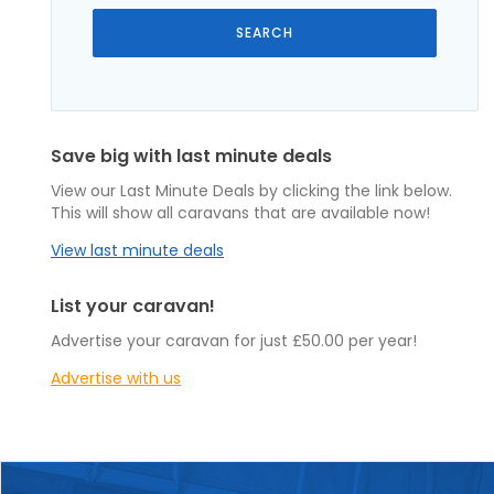
Save big with last minute deals
View our Last Minute Deals by clicking the link below.
This will show all caravans that are available now!
View last minute deals
List your caravan!
Advertise your caravan for just £50.00 per year!
Advertise with us