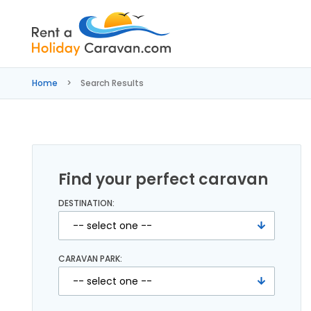
Rent
a
Home
Search Results
Holiday
Caravan
Find your perfect caravan
DESTINATION:
CARAVAN PARK: