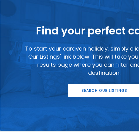
Find your perfect 
To start your caravan holiday, simply cli
Our Listings' link below. This will take y
results page where you can filter a
destination.
SEARCH OUR LISTINGS