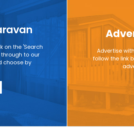
caravan
Adver
ck on the 'Search
Advertise with
ou through to our
follow the link
nd choose by
adve