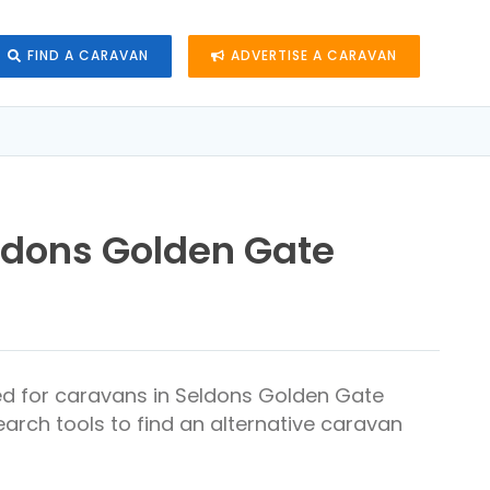
FIND A CARAVAN
ADVERTISE A CARAVAN
ldons Golden Gate
ed for caravans in Seldons Golden Gate
arch tools to find an alternative caravan