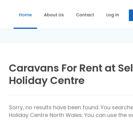
Home
About Us
Contact
Log In
Caravans For Rent at Se
Holiday Centre
Sorry, no results have been found. You search
Holiday Centre North Wales. You can use the se