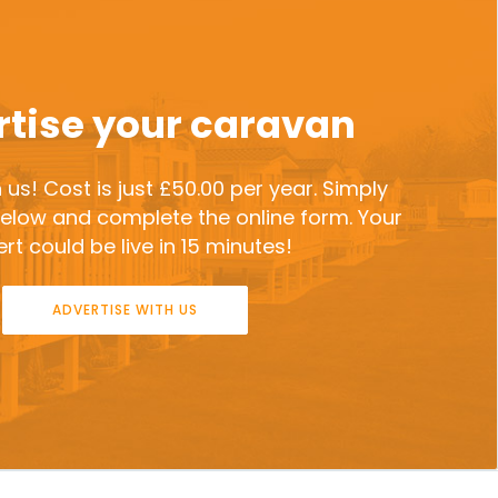
tise your caravan
 us! Cost is just £50.00 per year. Simply
 below and complete the online form. Your
rt could be live in 15 minutes!
ADVERTISE WITH US